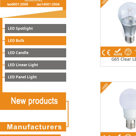
LED Spotlight
LED Bulb
LED Candle
G65 Clear L
LED Linear Light
LED Panel Light