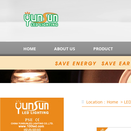
HOME
ABOUT US
PRODUCT
Location：
Home
> LED