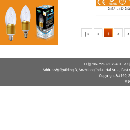
G37 LED Go
|<
<
1
>
>
TEL锛?86-755-28079401 FAX锛
Address锛欱uilding B, Anzhilong Industrial Area, East
Copyright &#169; 
粤I